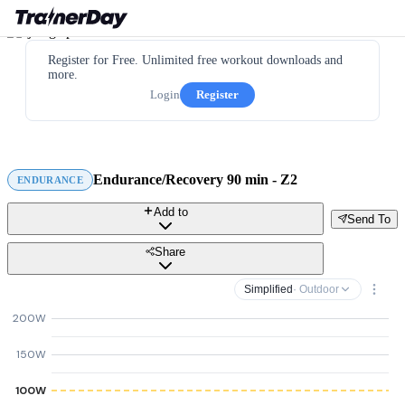
Register for Free. Unlimited free workout downloads and
more.
Login
Register
Endurance/Recovery 90 min - Z2
ENDURANCE
Add to
Send To
Share
Simplified
· Outdoor
200W
150W
100W