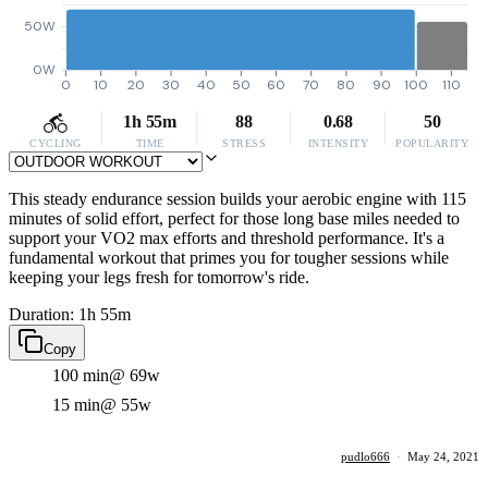
50W
0W
0
10
20
30
40
50
60
70
80
90
100
110
1h 55m
88
0.68
50
CYCLING
TIME
STRESS
INTENSITY
POPULARITY
This steady endurance session builds your aerobic engine with 115
minutes of solid effort, perfect for those long base miles needed to
support your VO2 max efforts and threshold performance. It's a
fundamental workout that primes you for tougher sessions while
keeping your legs fresh for tomorrow's ride.
Duration: 1h 55m
Copy
100 min
@ 69w
15 min
@ 55w
pudlo666
·
May 24, 2021