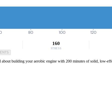
0
80
100
120
160
STRESS
MENTS
about building your aerobic engine with 200 minutes of solid, low-effor