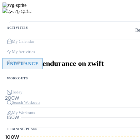
ACTIVITIES
Re
My Calendar
My Activities
endurance on zwift
Progress
ENDURANCE
WORKOUTS
Today
200W
Search Workouts
My Workouts
150W
TRAINING PLANS
100W