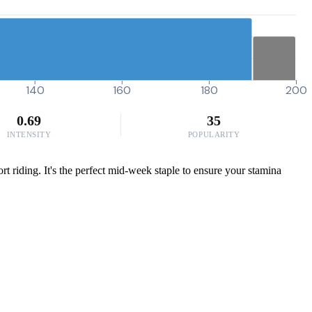
140
160
180
200
0.69
35
INTENSITY
POPULARITY
t riding. It's the perfect mid-week staple to ensure your stamina