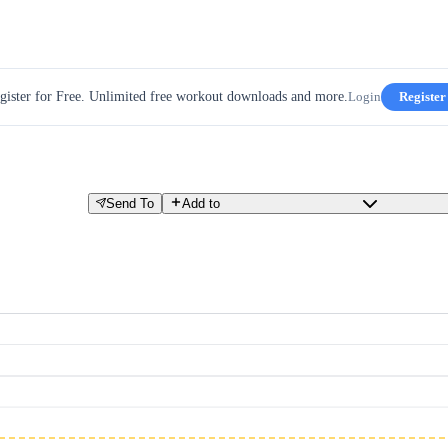
gister for Free. Unlimited free workout downloads and more.
Login
Register
Send To
Add to