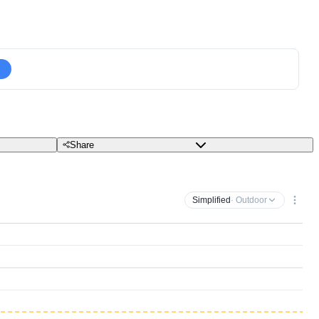
Share
Simplified
· Outdoor