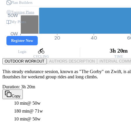
Plan Builders
Training Plans
50W
My Plans
0W
0
20
40
6
Register Now
3h 20m
Login
CYCLING
TIME
OUTDOOR WORKOUT
AUTHORS DESCRIPTION
INTERVAL COM
This steady endurance session, known as "The Gorby" on Zwift, is all 
flourishes for weekend group rides and long climbs.
Duration: 3h 20m
Copy
10 min
@ 50w
180 min
@ 71w
10 min
@ 50w