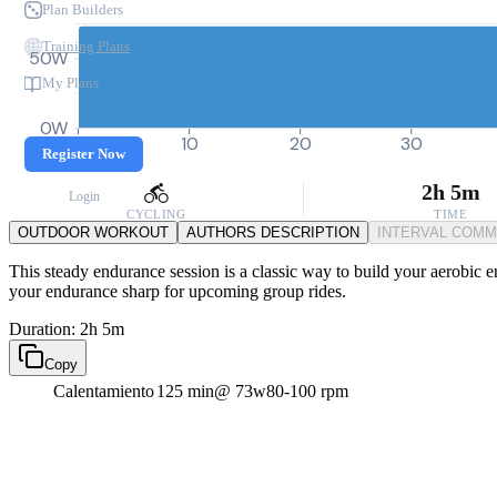
Plan Builders
Training Plans
50W
My Plans
0W
0
10
20
30
Register Now
2h 5m
Login
CYCLING
TIME
OUTDOOR WORKOUT
AUTHORS DESCRIPTION
INTERVAL COM
This steady endurance session is a classic way to build your aerobic 
your endurance sharp for upcoming group rides.
Duration: 2h 5m
Copy
Calentamiento
125 min
@ 73w
80-100 rpm