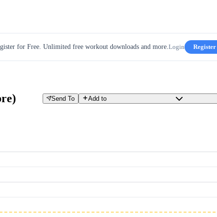
gister for Free. Unlimited free workout downloads and more.
Login
Register
bre)
Send To
Add to