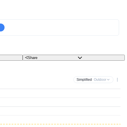
Share
Simplified
· Outdoor