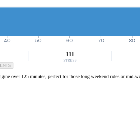
40
50
60
70
80
111
STRESS
MENTS
engine over 125 minutes, perfect for those long weekend rides or mid-we