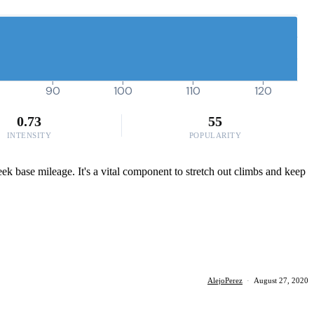
90
100
110
120
0.73
55
INTENSITY
POPULARITY
ek base mileage. It's a vital component to stretch out climbs and keep
AlejoPerez
·
August 27, 2020