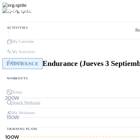
ACTIVITIES
Re
My Calendar
My Activities
Endurance (Jueves 3 Septiem
Progress
ENDURANCE
WORKOUTS
Today
200W
Search Workouts
My Workouts
150W
TRAINING PLANS
100W