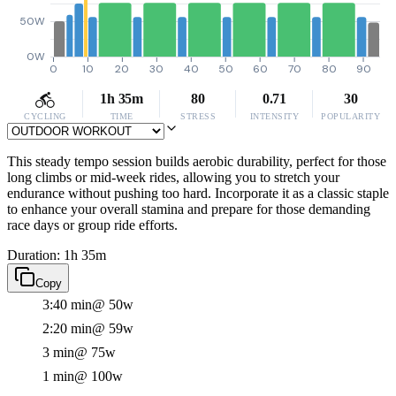
50W
0W
0
10
20
30
40
50
60
70
80
90
1h 35m
80
0.71
30
CYCLING
TIME
STRESS
INTENSITY
POPULARITY
This steady tempo session builds aerobic durability, perfect for those
long climbs or mid-week rides, allowing you to stretch your
endurance without pushing too hard. Incorporate it as a classic staple
to enhance your overall stamina and prepare for those demanding
race days or group ride efforts.
Duration: 1h 35m
Copy
3:40 min
@ 50w
2:20 min
@ 59w
3 min
@ 75w
1 min
@ 100w