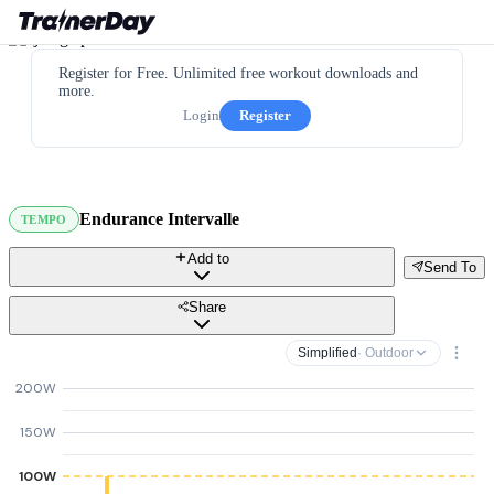
Register for Free. Unlimited free workout downloads and
more.
Login
Register
Endurance Intervalle
TEMPO
Add to
Send To
Share
Simplified
· Outdoor
200W
150W
100W