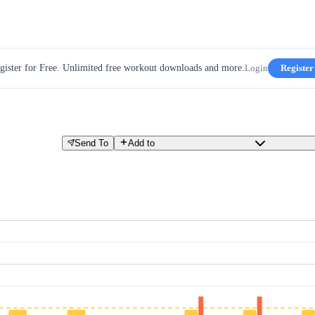
gister for Free. Unlimited free workout downloads and more.
Login
Register
Send To
Add to