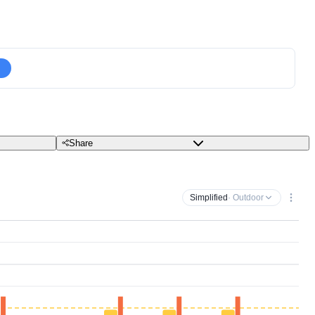
Share
Simplified
· Outdoor