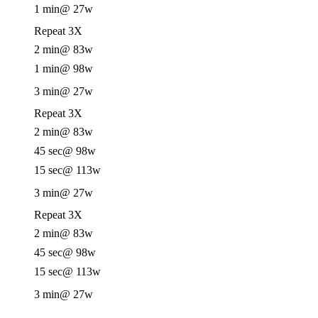
1 min
@ 27w
Repeat 3X
2 min
@ 83w
1 min
@ 98w
3 min
@ 27w
Repeat 3X
2 min
@ 83w
45 sec
@ 98w
15 sec
@ 113w
3 min
@ 27w
Repeat 3X
2 min
@ 83w
45 sec
@ 98w
15 sec
@ 113w
3 min
@ 27w