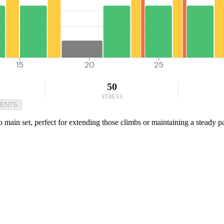
15
20
25
50
STRESS
MENTS
main set, perfect for extending those climbs or maintaining a steady pace