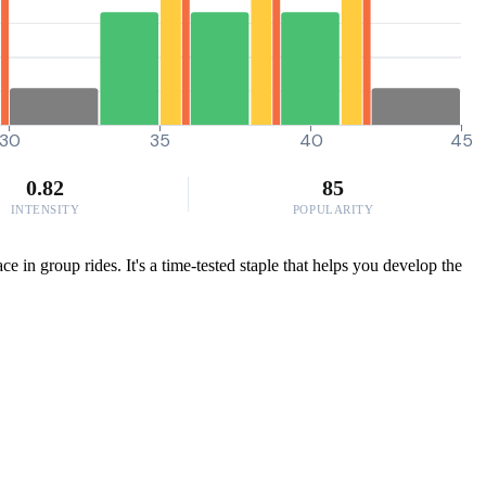
30
35
40
45
0.82
85
INTENSITY
POPULARITY
 in group rides. It's a time-tested staple that helps you develop the