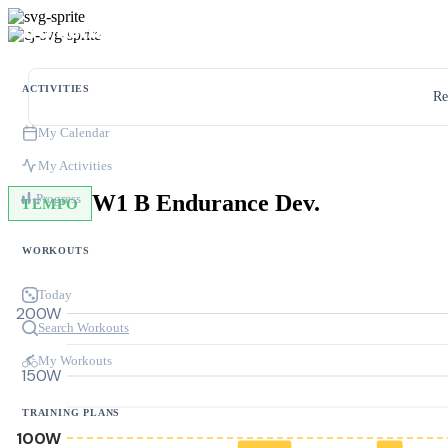
ACTIVITIES
Re
My Calendar
My Activities
W1 B Endurance Dev.
Progress
TEMPO
WORKOUTS
Today
200W
Search Workouts
My Workouts
150W
TRAINING PLANS
100W