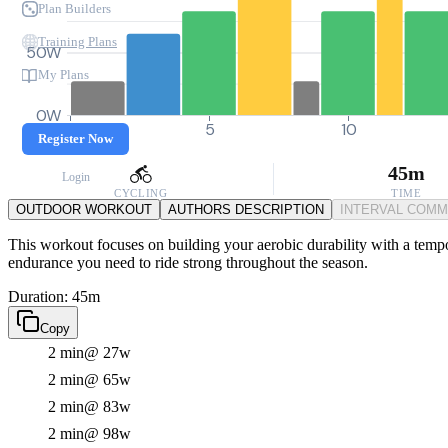
Plan Builders
Training Plans
50W
My Plans
0W
0
5
10
Register Now
45m
Login
CYCLING
TIME
OUTDOOR WORKOUT
AUTHORS DESCRIPTION
INTERVAL COM
This workout focuses on building your aerobic durability with a tempo 
endurance you need to ride strong throughout the season.
Duration: 45m
Copy
2 min
@ 27w
2 min
@ 65w
2 min
@ 83w
2 min
@ 98w