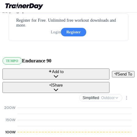
Register for Free. Unlimited free workout downloads and
more.
Login
Register
Endurance 90
TEMPO
Add to
Send To
Share
Simplified
· Outdoor
200W
150W
100W