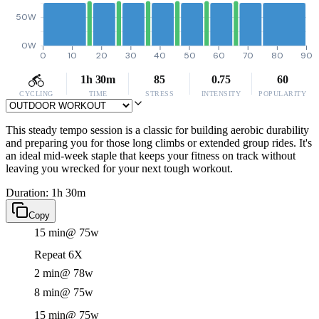
50W
0W
0
10
20
30
40
50
60
70
80
90
1h 30m
85
0.75
60
CYCLING
TIME
STRESS
INTENSITY
POPULARITY
This steady tempo session is a classic for building aerobic durability
and preparing you for those long climbs or extended group rides. It's
an ideal mid-week staple that keeps your fitness on track without
leaving you wrecked for your next tough workout.
Duration: 1h 30m
Copy
15 min
@ 75w
Repeat 6X
2 min
@ 78w
8 min
@ 75w
15 min
@ 75w