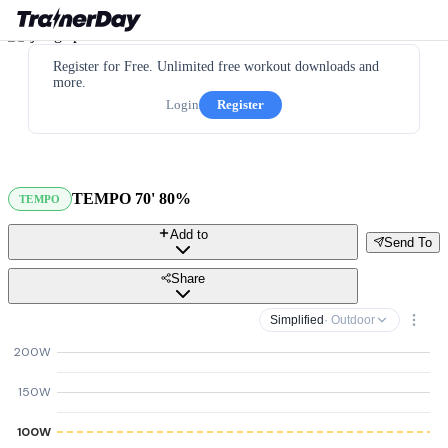
Register for Free. Unlimited free workout downloads and
more.
Login
Register
TEMPO 70' 80%
TEMPO
Add to
Send To
Share
Simplified
· Outdoor
200W
150W
100W