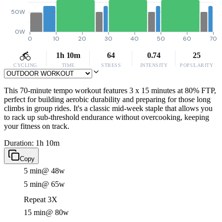
50W
0W
0
10
20
30
40
50
60
70
1h 10m
64
0.74
25
CYCLING
TIME
STRESS
INTENSITY
POPULARITY
This 70-minute tempo workout features 3 x 15 minutes at 80% FTP,
perfect for building aerobic durability and preparing for those long
climbs in group rides. It's a classic mid-week staple that allows you
to rack up sub-threshold endurance without overcooking, keeping
your fitness on track.
Duration: 1h 10m
Copy
5 min
@ 48w
5 min
@ 65w
Repeat 3X
15 min
@ 80w