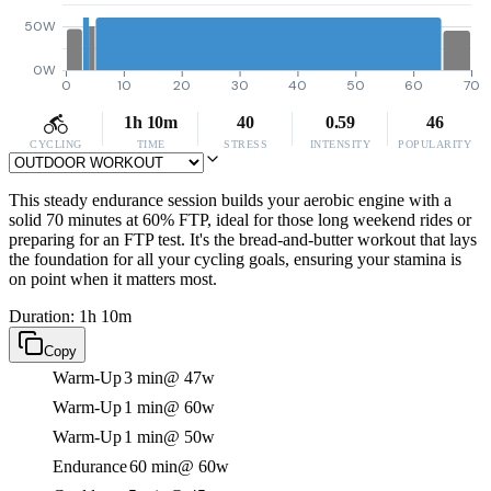
50W
0W
0
10
20
30
40
50
60
70
1h 10m
40
0.59
46
CYCLING
TIME
STRESS
INTENSITY
POPULARITY
This steady endurance session builds your aerobic engine with a
solid 70 minutes at 60% FTP, ideal for those long weekend rides or
preparing for an FTP test. It's the bread-and-butter workout that lays
the foundation for all your cycling goals, ensuring your stamina is
on point when it matters most.
Duration: 1h 10m
Copy
Warm-Up
3 min
@ 47w
Warm-Up
1 min
@ 60w
Warm-Up
1 min
@ 50w
Endurance
60 min
@ 60w