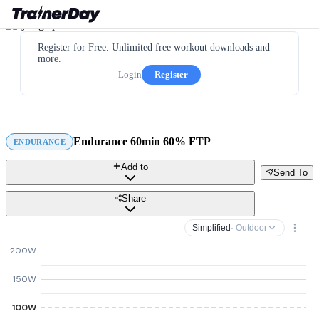
Register for Free. Unlimited free workout downloads and
more.
Login
Register
Endurance 60min 60% FTP
ENDURANCE
Add to
Send To
Share
Simplified
· Outdoor
200W
150W
100W