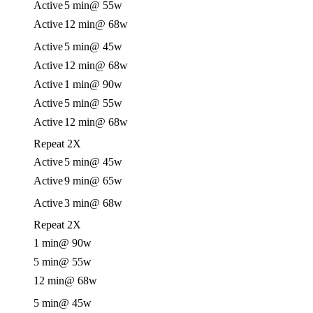
Active
5 min
@ 55w
Active
12 min
@ 68w
Active
5 min
@ 45w
Active
12 min
@ 68w
Active
1 min
@ 90w
Active
5 min
@ 55w
Active
12 min
@ 68w
Repeat 2X
Active
5 min
@ 45w
Active
9 min
@ 65w
Active
3 min
@ 68w
Repeat 2X
1 min
@ 90w
5 min
@ 55w
12 min
@ 68w
5 min
@ 45w