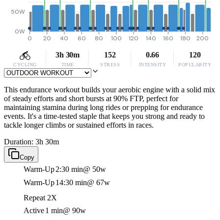
50W
0W
0
20
40
60
80
100
120
140
160
180
200
3h 30m
152
0.66
120
CYCLING
TIME
STRESS
INTENSITY
POPULARITY
This endurance workout builds your aerobic engine with a solid mix
of steady efforts and short bursts at 90% FTP, perfect for
maintaining stamina during long rides or prepping for endurance
events. It's a time-tested staple that keeps you strong and ready to
tackle longer climbs or sustained efforts in races.
Duration: 3h 30m
Copy
Warm-Up
2:30 min
@ 50w
Warm-Up
14:30 min
@ 67w
Repeat 2X
Active
1 min
@ 90w