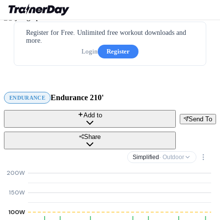
Register for Free. Unlimited free workout downloads and
more.
Login
Register
Endurance 210'
ENDURANCE
Add to
Send To
Share
Simplified
· Outdoor
200W
150W
100W