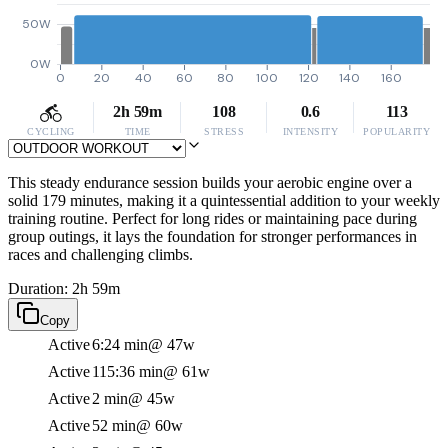
50W
0W
0
20
40
60
80
100
120
140
160
2h 59m
108
0.6
113
CYCLING
TIME
STRESS
INTENSITY
POPULARITY
This steady endurance session builds your aerobic engine over a
solid 179 minutes, making it a quintessential addition to your weekly
training routine. Perfect for long rides or maintaining pace during
group outings, it lays the foundation for stronger performances in
races and challenging climbs.
Duration: 2h 59m
Copy
Active
6:24 min
@ 47w
Active
115:36 min
@ 61w
Active
2 min
@ 45w
Active
52 min
@ 60w