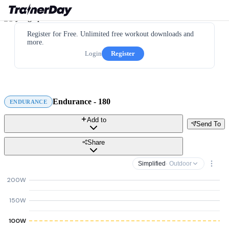
Register for Free. Unlimited free workout downloads and
more.
Login
Register
Endurance - 180
ENDURANCE
Add to
Send To
Share
Simplified
· Outdoor
200W
150W
100W