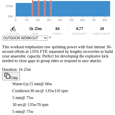
50W
0W
0
10
20
30
40
50
60
70
80
1h 25m
84
0.77
20
CYCLING
TIME
STRESS
INTENSITY
POPULARITY
This workout emphasizes raw sprinting power with four intense 30-
second efforts at 135% FTP, separated by lengthy recoveries to build
your anaerobic capacity. Perfect for developing the explosive kick
needed to close gaps in group rides or respond to race attacks.
Duration: 1h 25m
Copy
Warm-Up
15 min
@ 66w
Cooldown
30 sec
@ 135w
110 rpm
5 min
@ 75w
30 sec
@ 135w
70 rpm
5 min
@ 75w