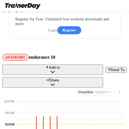
Register for Free. Unlimited free workout downloads and
more.
Login
Register
endurance 10
ANAEROBIC
Add to
Send To
Share
Simplified
· Outdoor
200W
150W
100W