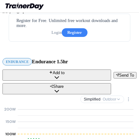
Register for Free. Unlimited free workout downloads and
more.
Login
Register
Endurance 1.5hr
ENDURANCE
Add to
Send To
Share
Simplified
· Outdoor
200W
150W
100W