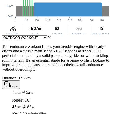
50W
0W
0
10
20
30
40
50
60
70
80
1h 27m
62
0.65
15
CYCLING
TIME
STRESS
INTENSITY
POPULARITY
This endurance workout builds your aerobic engine with steady
efforts and a classic main set of 5 × 45 seconds at 82.5% FTP,
perfect for maintaining a solid pace on long rides or when tackling
rolling terrain. It's an essential staple for aspiring cyclists looking to
improve grundlagenausdauer and boost their overall endurance
without overdoing it.
Duration: 1h 27m
Copy
7 min
@ 52w
Repeat 5X
45 sec
@ 83w
Rest
1:15 min
@ 49w