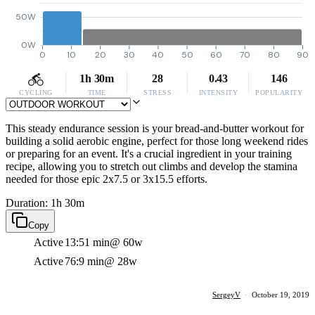
50W
0W
0
10
20
30
40
50
60
70
80
90
1h 30m
28
0.43
146
CYCLING
TIME
STRESS
INTENSITY
POPULARITY
This steady endurance session is your bread-and-butter workout for
building a solid aerobic engine, perfect for those long weekend rides
or preparing for an event. It's a crucial ingredient in your training
recipe, allowing you to stretch out climbs and develop the stamina
needed for those epic 2x7.5 or 3x15.5 efforts.
Duration: 1h 30m
Copy
Active
13:51 min
@ 60w
Active
76:9 min
@ 28w
SergeyV
·
October 19, 2019