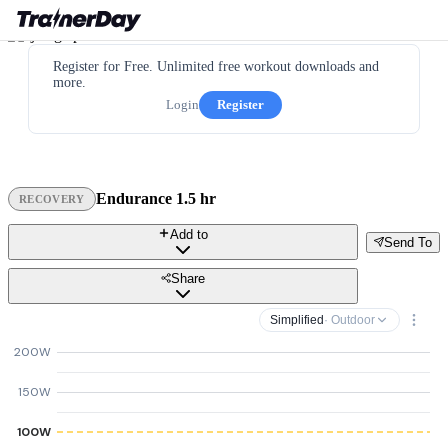
Register for Free. Unlimited free workout downloads and
more.
Login
Register
Endurance 1.5 hr
RECOVERY
Add to
Send To
Share
Simplified
· Outdoor
200W
150W
100W