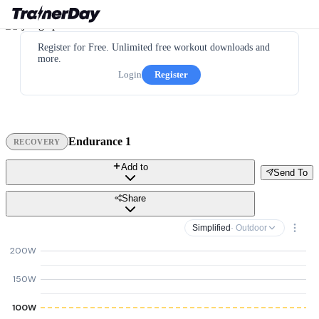
Register for Free. Unlimited free workout downloads and
more.
Login
Register
Endurance 1
RECOVERY
Add to
Send To
Share
Simplified
· Outdoor
200W
150W
100W