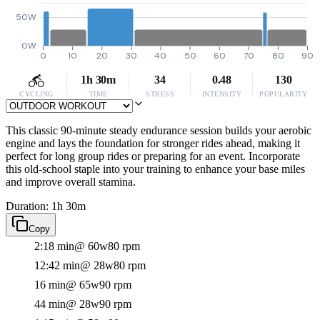
50W
0W
0
10
20
30
40
50
60
70
80
90
1h 30m
34
0.48
130
CYCLING
TIME
STRESS
INTENSITY
POPULARITY
This classic 90-minute steady endurance session builds your aerobic
engine and lays the foundation for stronger rides ahead, making it
perfect for long group rides or preparing for an event. Incorporate
this old-school staple into your training to enhance your base miles
and improve overall stamina.
Duration: 1h 30m
Copy
2:18 min
@ 60w
80 rpm
12:42 min
@ 28w
80 rpm
16 min
@ 65w
90 rpm
44 min
@ 28w
90 rpm