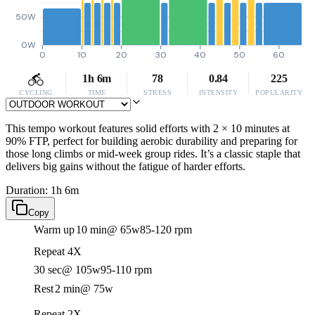
50W
0W
0
10
20
30
40
50
60
1h 6m
78
0.84
225
CYCLING
TIME
STRESS
INTENSITY
POPULARITY
This tempo workout features solid efforts with 2 × 10 minutes at
90% FTP, perfect for building aerobic durability and preparing for
those long climbs or mid-week group rides. It’s a classic staple that
delivers big gains without the fatigue of harder efforts.
Duration: 1h 6m
Copy
Warm up
10 min
@ 65w
85-120 rpm
Repeat 4X
30 sec
@ 105w
95-110 rpm
Rest
2 min
@ 75w
Repeat 2X