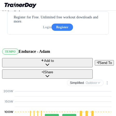
Register for Free. Unlimited free workout downloads and
more.
Login
Register
Endurace - Adam
TEMPO
Add to
Send To
Share
Simplified
· Outdoor
200W
150W
100W