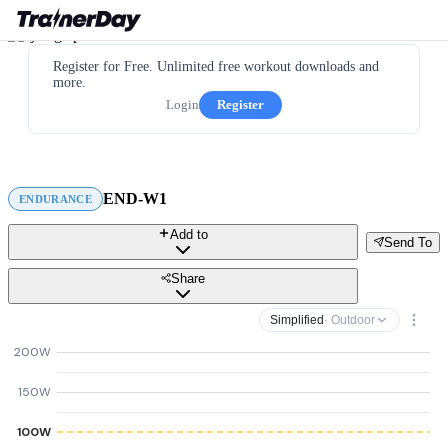
Register for Free. Unlimited free workout downloads and
more.
Login
Register
END-W1
ENDURANCE
Add to
Send To
Share
Simplified
· Outdoor
200W
150W
100W