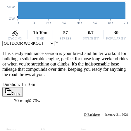
50W
0W
0
10
20
30
40
50
60
70
1h 10m
57
0.7
30
CYCLING
TIME
STRESS
INTENSITY
POPULARITY
This steady endurance session is your bread-and-butter workout for
building a solid aerobic engine, perfect for those long weekend rides
or when you're stretching out climbs. It's the indispensable base
mileage that compounds over time, keeping you ready for anything
the road throws at you.
Duration: 1h 10m
Copy
70 min
@ 70w
D.Backhaus
·
January 31, 2021
Recovery
0 min
0
%