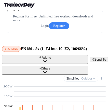
Register for Free. Unlimited free workout downloads and
more.
Login
Register
EN180 - 8x (1' Z4 into 19' Z2, 106/66%)
VO2 MAX
Add to
Send To
Share
Simplified
· Outdoor
200W
150W
100W