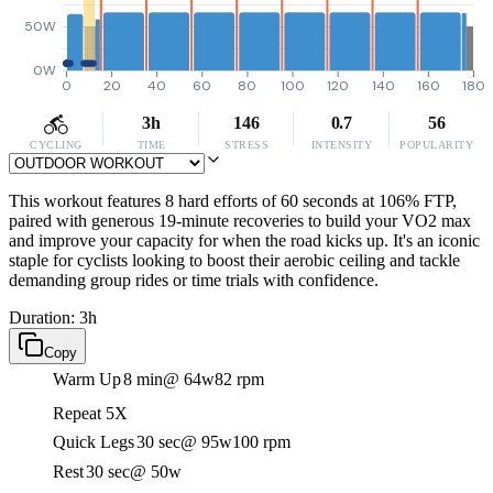
50W
0W
0
20
40
60
80
100
120
140
160
180
3h
146
0.7
56
CYCLING
TIME
STRESS
INTENSITY
POPULARITY
This workout features 8 hard efforts of 60 seconds at 106% FTP,
paired with generous 19-minute recoveries to build your VO2 max
and improve your capacity for when the road kicks up. It's an iconic
staple for cyclists looking to boost their aerobic ceiling and tackle
demanding group rides or time trials with confidence.
Duration: 3h
Copy
Warm Up
8 min
@ 64w
82 rpm
Repeat 5X
Quick Legs
30 sec
@ 95w
100 rpm
Rest
30 sec
@ 50w