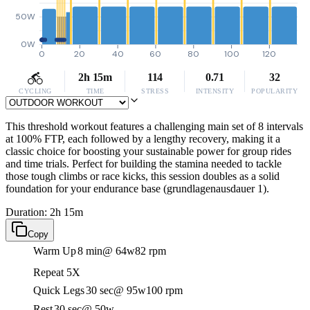
50W
0W
0
20
40
60
80
100
120
2h 15m
114
0.71
32
CYCLING
TIME
STRESS
INTENSITY
POPULARITY
This threshold workout features a challenging main set of 8 intervals
at 100% FTP, each followed by a lengthy recovery, making it a
classic choice for boosting your sustainable power for group rides
and time trials. Perfect for building the stamina needed to tackle
those tough climbs or race kicks, this session doubles as a solid
foundation for your endurance base (grundlagenausdauer 1).
Duration: 2h 15m
Copy
Warm Up
8 min
@ 64w
82 rpm
Repeat 5X
Quick Legs
30 sec
@ 95w
100 rpm
Rest
30 sec
@ 50w