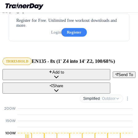
Register for Free. Unlimited free workout downloads and
more.
Login
Register
EN135 - 8x (1' Z4 into 14' Z2, 100/68%)
THRESHOLD
Add to
Send To
Share
Simplified
· Outdoor
200W
150W
100W