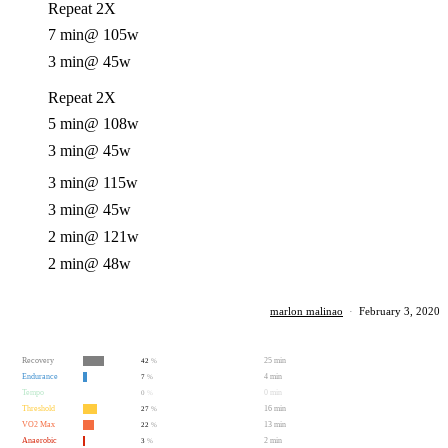
Repeat 2X
7 min
@ 105w
3 min
@ 45w
Repeat 2X
5 min
@ 108w
3 min
@ 45w
3 min
@ 115w
3 min
@ 45w
2 min
@ 121w
2 min
@ 48w
marlon malinao
·
February 3, 2020
Recovery
25 min
42
%
Endurance
4 min
7
%
Tempo
0 min
0
%
Threshold
16 min
27
%
VO2 Max
13 min
22
%
Anaerobic
2 min
3
%