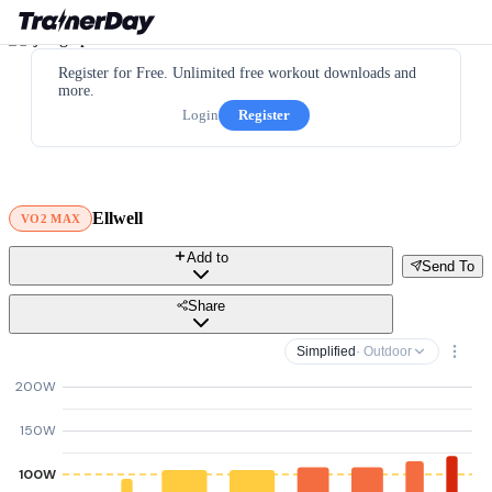
Register for Free. Unlimited free workout downloads and
more.
Login
Register
Ellwell
VO2 MAX
Add to
Send To
Share
Simplified
· Outdoor
200W
150W
100W