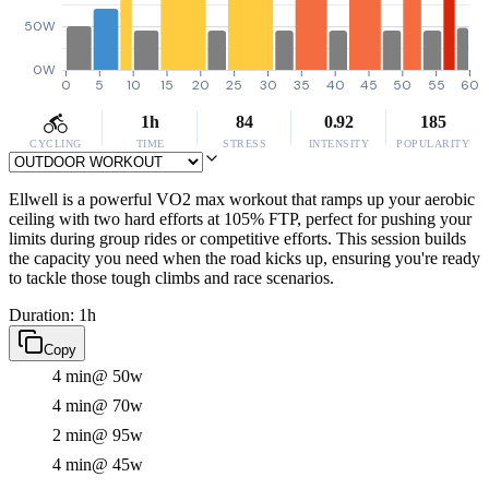
50W
0W
0
5
10
15
20
25
30
35
40
45
50
55
60
1h
84
0.92
185
CYCLING
TIME
STRESS
INTENSITY
POPULARITY
Ellwell is a powerful VO2 max workout that ramps up your aerobic
ceiling with two hard efforts at 105% FTP, perfect for pushing your
limits during group rides or competitive efforts. This session builds
the capacity you need when the road kicks up, ensuring you're ready
to tackle those tough climbs and race scenarios.
Duration: 1h
Copy
4 min
@ 50w
4 min
@ 70w
2 min
@ 95w
4 min
@ 45w