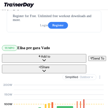
Register for Free. Unlimited free workout downloads and
more.
Login
Register
Elisa pre gara Vado
TEMPO
Add to
Send To
Share
Simplified
· Outdoor
200W
150W
100W