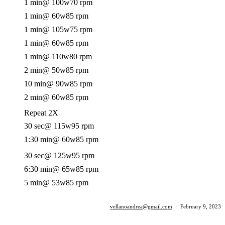
1 min
@ 100w
70 rpm
1 min
@ 60w
85 rpm
1 min
@ 105w
75 rpm
1 min
@ 60w
85 rpm
1 min
@ 110w
80 rpm
2 min
@ 50w
85 rpm
10 min
@ 90w
85 rpm
2 min
@ 60w
85 rpm
Repeat 2X
30 sec
@ 115w
95 rpm
1:30 min
@ 60w
85 rpm
30 sec
@ 125w
95 rpm
6:30 min
@ 65w
85 rpm
5 min
@ 53w
85 rpm
vellanoandrea@gmail.com
·
February 9, 2023