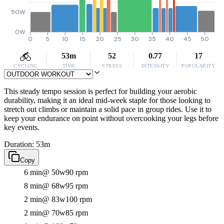
50W
0W
0
5
10
15
20
25
30
35
40
45
50
53m
52
0.77
17
CYCLING
TIME
STRESS
INTENSITY
POPULARITY
This steady tempo session is perfect for building your aerobic
durability, making it an ideal mid-week staple for those looking to
stretch out climbs or maintain a solid pace in group rides. Use it to
keep your endurance on point without overcooking your legs before
key events.
Duration: 53m
Copy
6 min
@ 50w
90 rpm
8 min
@ 68w
95 rpm
2 min
@ 83w
100 rpm
2 min
@ 70w
85 rpm