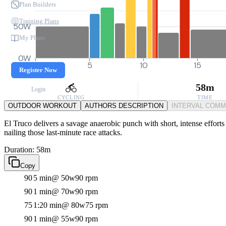
Plan Builders
Training Plans
50W
My Plans
0W
0
5
10
15
Register Now
58m
Login
CYCLING
TIME
OUTDOOR WORKOUT
AUTHORS DESCRIPTION
INTERVAL COM
El Truco delivers a savage anaerobic punch with short, intense efforts 
nailing those last-minute race attacks.
Duration: 58m
Copy
90
5 min
@ 50w
90 rpm
90
1 min
@ 70w
90 rpm
75
1:20 min
@ 80w
75 rpm
90
1 min
@ 55w
90 rpm