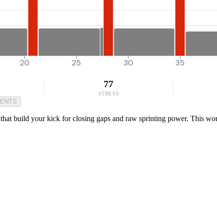
20
25
30
35
77
STRESS
MENTS
that build your kick for closing gaps and raw sprinting power. This work