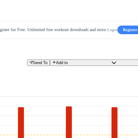
gister for Free. Unlimited free workout downloads and more.
Login
Register
Send To
Add to