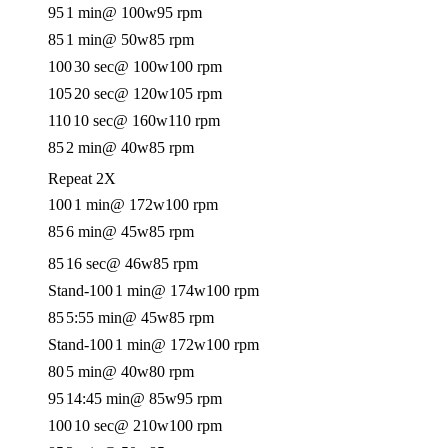
95
1 min
@ 100w
95 rpm
85
1 min
@ 50w
85 rpm
100
30 sec
@ 100w
100 rpm
105
20 sec
@ 120w
105 rpm
110
10 sec
@ 160w
110 rpm
85
2 min
@ 40w
85 rpm
Repeat 2X
100
1 min
@ 172w
100 rpm
85
6 min
@ 45w
85 rpm
85
16 sec
@ 46w
85 rpm
Stand-100
1 min
@ 174w
100 rpm
85
5:55 min
@ 45w
85 rpm
Stand-100
1 min
@ 172w
100 rpm
80
5 min
@ 40w
80 rpm
95
14:45 min
@ 85w
95 rpm
100
10 sec
@ 210w
100 rpm