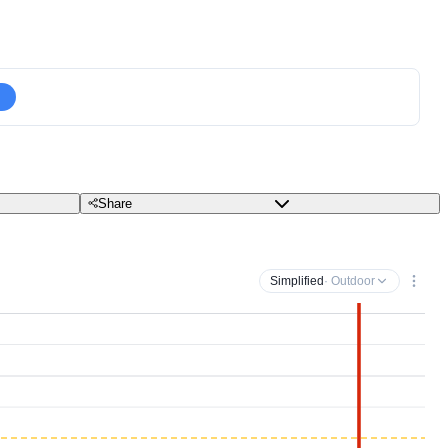
Share
Simplified
· Outdoor