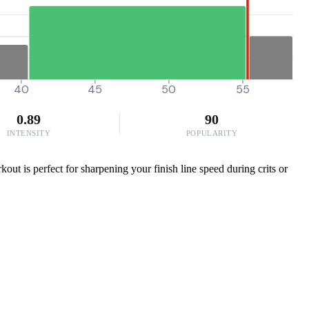
40
45
50
55
0.89
90
INTENSITY
POPULARITY
out is perfect for sharpening your finish line speed during crits or