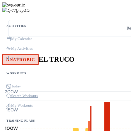
ACTIVITIES
Re
My Calendar
My Activities
EL TRUCO
Progress
ANAEROBIC
WORKOUTS
Today
200W
Search Workouts
My Workouts
150W
TRAINING PLANS
100W