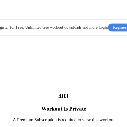
gister for Free. Unlimited free workout downloads and more.
Login
Register
403
Workout Is Private
A Premium Subscription is required to view this workout