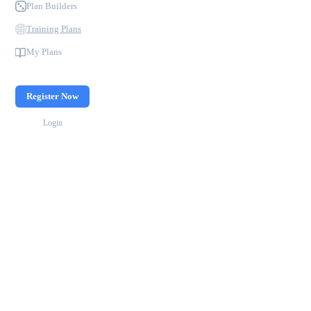
Plan Builders
Training Plans
My Plans
Register Now
Login