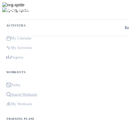
ACTIVITIES
Re
My Calendar
My Activities
Progress
WORKOUTS
Today
Search Workouts
My Workouts
TRAINING PLANS