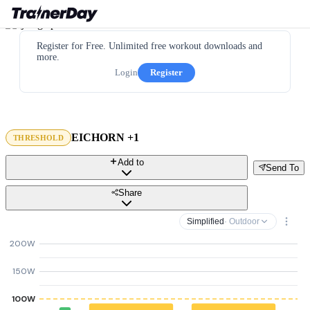
Register for Free. Unlimited free workout downloads and
more.
Login
Register
EICHORN +1
THRESHOLD
Add to
Send To
Share
Simplified
· Outdoor
200W
150W
100W