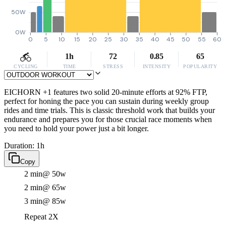
50W
0W
0
5
10
15
20
25
30
35
40
45
50
55
60
1h
72
0.85
65
CYCLING
TIME
STRESS
INTENSITY
POPULARITY
EICHORN +1 features two solid 20-minute efforts at 92% FTP,
perfect for honing the pace you can sustain during weekly group
rides and time trials. This is classic threshold work that builds your
endurance and prepares you for those crucial race moments when
you need to hold your power just a bit longer.
Duration: 1h
Copy
2 min
@ 50w
2 min
@ 65w
3 min
@ 85w
Repeat 2X