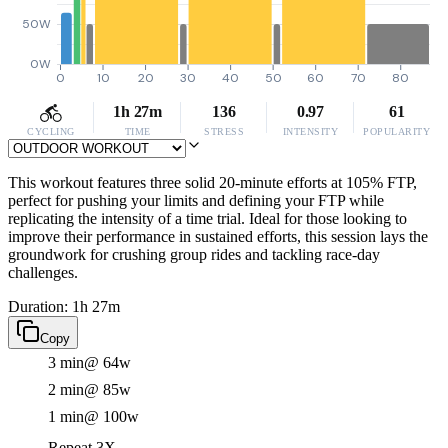
50W
0W
0
10
20
30
40
50
60
70
80
1h 27m
136
0.97
61
CYCLING
TIME
STRESS
INTENSITY
POPULARITY
This workout features three solid 20-minute efforts at 105% FTP,
perfect for pushing your limits and defining your FTP while
replicating the intensity of a time trial. Ideal for those looking to
improve their performance in sustained efforts, this session lays the
groundwork for crushing group rides and tackling race-day
challenges.
Duration: 1h 27m
Copy
3 min
@ 64w
2 min
@ 85w
1 min
@ 100w
Repeat 3X