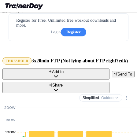
Register for Free. Unlimited free workout downloads and
more.
Login
Register
3x20min FTP (Not lying about FTP right?edk)
THRESHOLD
Add to
Send To
Share
Simplified
· Outdoor
200W
150W
100W