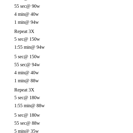
55 sec
@ 90w
4 min
@ 40w
1 min
@ 94w
Repeat 3X
5 sec
@ 150w
1:55 min
@ 94w
5 sec
@ 150w
55 sec
@ 94w
4 min
@ 40w
1 min
@ 88w
Repeat 3X
5 sec
@ 180w
1:55 min
@ 88w
5 sec
@ 180w
55 sec
@ 88w
5 min
@ 35w