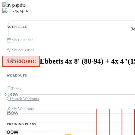
ACTIVITIES
Re
My Calendar
My Activities
Ebbetts 4x 8' (88-94) + 4x 4"(
Progress
ANAEROBIC
WORKOUTS
Today
200W
Search Workouts
My Workouts
150W
TRAINING PLANS
100W