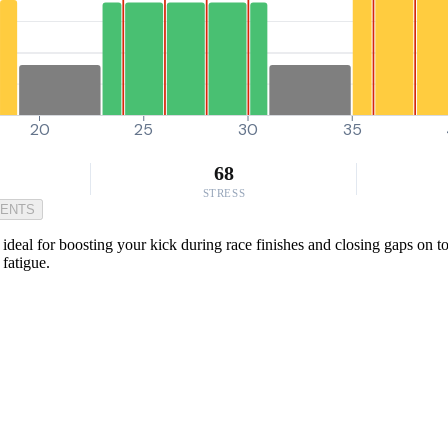
20
25
30
35
68
STRESS
MENTS
 ideal for boosting your kick during race finishes and closing gaps on 
fatigue.