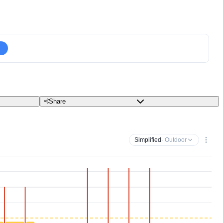
Share
Simplified
· Outdoor