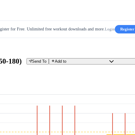
gister for Free. Unlimited free workout downloads and more.
Login
Register
150-180)
Send To
Add to