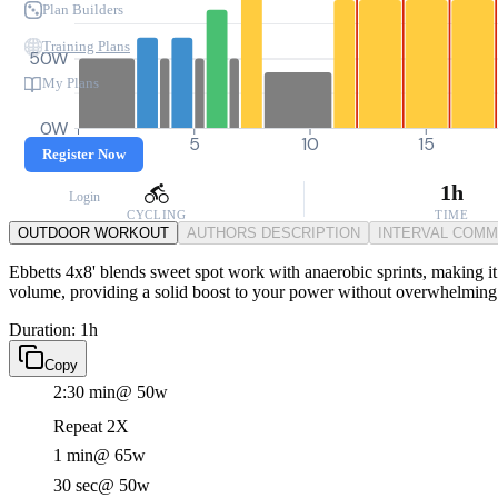
Plan Builders
Training Plans
50W
My Plans
0W
0
5
10
15
Register Now
1h
Login
CYCLING
TIME
OUTDOOR WORKOUT
AUTHORS DESCRIPTION
INTERVAL COM
Ebbetts 4x8' blends sweet spot work with anaerobic sprints, making it
volume, providing a solid boost to your power without overwhelming 
Duration: 1h
Copy
2:30 min
@ 50w
Repeat 2X
1 min
@ 65w
30 sec
@ 50w