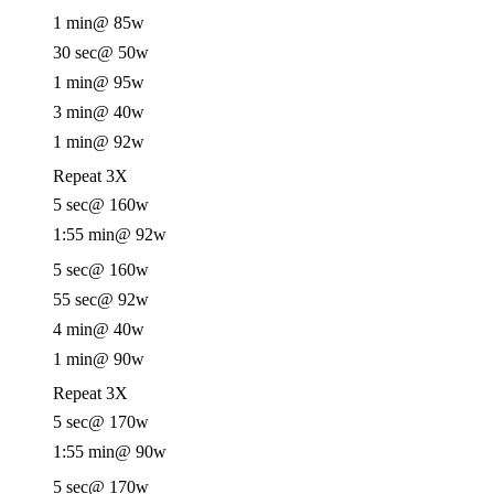
1 min
@ 85w
30 sec
@ 50w
1 min
@ 95w
3 min
@ 40w
1 min
@ 92w
Repeat 3X
5 sec
@ 160w
1:55 min
@ 92w
5 sec
@ 160w
55 sec
@ 92w
4 min
@ 40w
1 min
@ 90w
Repeat 3X
5 sec
@ 170w
1:55 min
@ 90w
5 sec
@ 170w