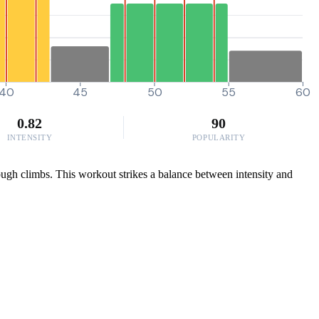
40
45
50
55
60
0.82
90
INTENSITY
POPULARITY
tough climbs. This workout strikes a balance between intensity and