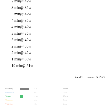
2 min
@ 42w
3 min
@ 85w
3 min
@ 42w
4 min
@ 85w
4 min
@ 42w
3 min
@ 85w
3 min
@ 42w
2 min
@ 85w
2 min
@ 42w
1 min
@ 85w
19 min
@ 51w
jens FR
·
January 6, 2020
Recovery
44 min
73
%
Endurance
0 min
0
%
Tempo
16 min
27
%
Threshold
0 min
0
%
VO2 Max
0 min
0
%