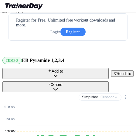
Register for Free. Unlimited free workout downloads and
more.
Login
Register
EB Pyramide 1,2,3,4
TEMPO
Add to
Send To
Share
Simplified
· Outdoor
200W
150W
100W