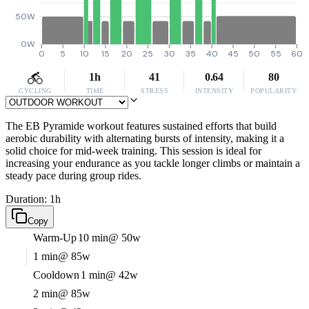
50W
0W
0
5
10
15
20
25
30
35
40
45
50
55
60
1h
41
0.64
80
CYCLING
TIME
STRESS
INTENSITY
POPULARITY
The EB Pyramide workout features sustained efforts that build
aerobic durability with alternating bursts of intensity, making it a
solid choice for mid-week training. This session is ideal for
increasing your endurance as you tackle longer climbs or maintain a
steady pace during group rides.
Duration: 1h
Copy
Warm-Up
10 min
@ 50w
1 min
@ 85w
Cooldown
1 min
@ 42w
2 min
@ 85w