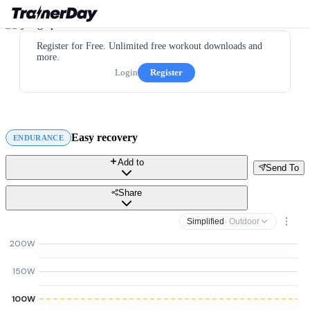
Register for Free. Unlimited free workout downloads and
more.
Login
Register
Easy recovery
ENDURANCE
Add to
Send To
Share
Simplified
· Outdoor
200W
150W
100W