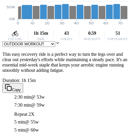
50W
0W
0
10
20
30
40
50
60
70
1h 15m
43
0.59
51
CYCLING
TIME
STRESS
INTENSITY
POPULARITY
This easy recovery ride is a perfect way to turn the legs over and
clear out yesterday's efforts while maintaining a steady pace. It's an
essential mid-week staple that keeps your aerobic engine running
smoothly without adding fatigue.
Duration: 1h 15m
Copy
2:30 min
@ 53w
7:30 min
@ 59w
Repeat 2X
5 min
@ 55w
5 min
@ 60w