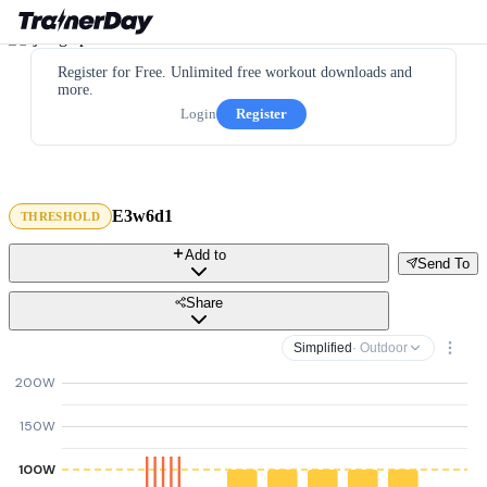
Register for Free. Unlimited free workout downloads and
more.
Login
Register
E3w6d1
THRESHOLD
Add to
Send To
Share
Simplified
· Outdoor
200W
150W
100W