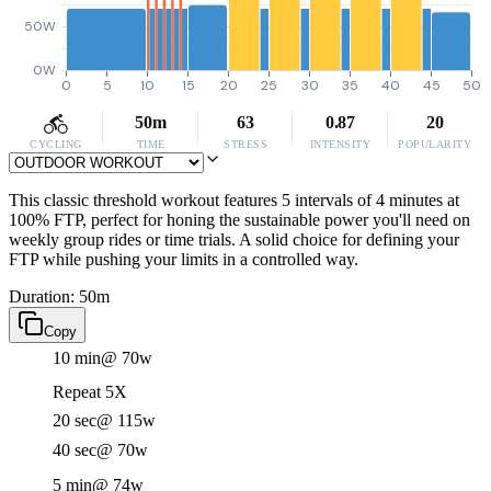
50W
0W
0
5
10
15
20
25
30
35
40
45
50
50m
63
0.87
20
CYCLING
TIME
STRESS
INTENSITY
POPULARITY
This classic threshold workout features 5 intervals of 4 minutes at
100% FTP, perfect for honing the sustainable power you'll need on
weekly group rides or time trials. A solid choice for defining your
FTP while pushing your limits in a controlled way.
Duration: 50m
Copy
10 min
@ 70w
Repeat 5X
20 sec
@ 115w
40 sec
@ 70w
5 min
@ 74w