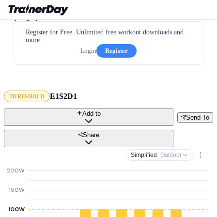
Register for Free. Unlimited free workout downloads and
more.
Login
Register
E1S2D1
THRESHOLD
Add to
Send To
Share
Simplified
· Outdoor
200W
150W
100W