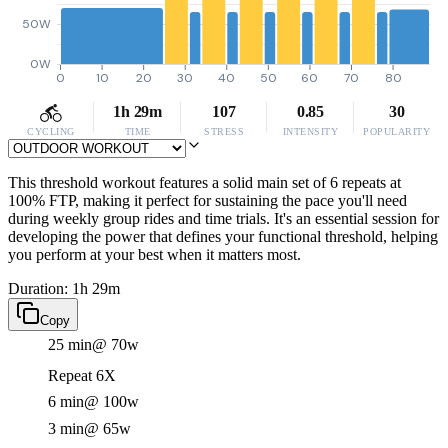
50W
0W
0
10
20
30
40
50
60
70
80
1h 29m
107
0.85
30
CYCLING
TIME
STRESS
INTENSITY
POPULARITY
This threshold workout features a solid main set of 6 repeats at
100% FTP, making it perfect for sustaining the pace you'll need
during weekly group rides and time trials. It's an essential session for
developing the power that defines your functional threshold, helping
you perform at your best when it matters most.
Duration: 1h 29m
Copy
25 min
@ 70w
Repeat 6X
6 min
@ 100w
3 min
@ 65w