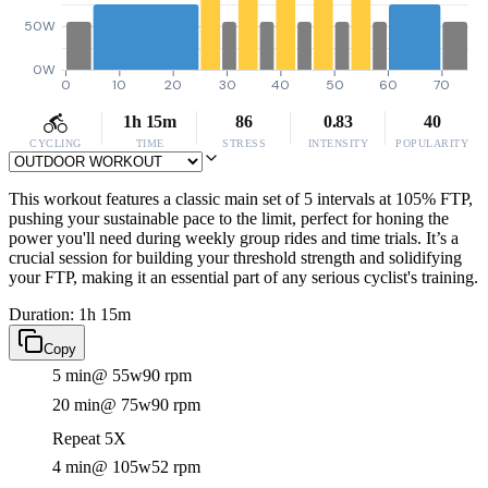
50W
0W
0
10
20
30
40
50
60
70
1h 15m
86
0.83
40
CYCLING
TIME
STRESS
INTENSITY
POPULARITY
This workout features a classic main set of 5 intervals at 105% FTP,
pushing your sustainable pace to the limit, perfect for honing the
power you'll need during weekly group rides and time trials. It’s a
crucial session for building your threshold strength and solidifying
your FTP, making it an essential part of any serious cyclist's training.
Duration: 1h 15m
Copy
5 min
@ 55w
90 rpm
20 min
@ 75w
90 rpm
Repeat 5X
4 min
@ 105w
52 rpm