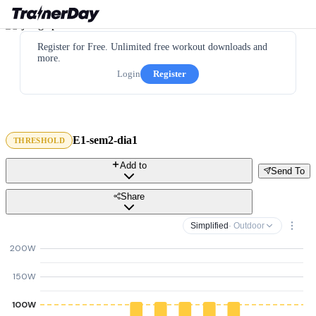
Register for Free. Unlimited free workout downloads and
more.
Login
Register
E1-sem2-dia1
THRESHOLD
Add to
Send To
Share
Simplified
· Outdoor
200W
150W
100W