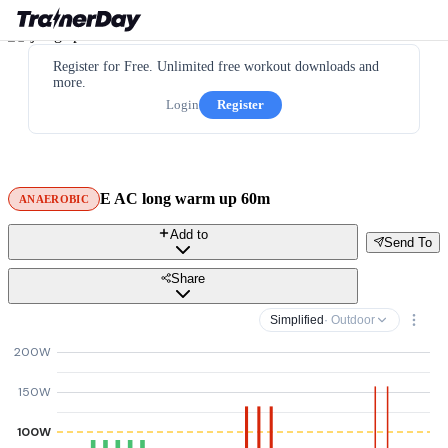
Register for Free. Unlimited free workout downloads and
more.
Login
Register
E AC long warm up 60m
ANAEROBIC
Add to
Send To
Share
Simplified
· Outdoor
200W
150W
100W