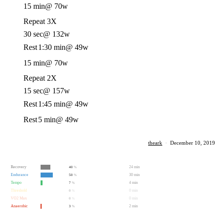
15 min
@ 70w
Repeat 3X
30 sec
@ 132w
Rest
1:30 min
@ 49w
15 min
@ 70w
Repeat 2X
15 sec
@ 157w
Rest
1:45 min
@ 49w
Rest
5 min
@ 49w
theark
·
December 10, 2019
Recovery
24 min
40
%
Endurance
30 min
50
%
Tempo
4 min
7
%
Threshold
0 min
0
%
VO2 Max
0 min
0
%
Anaerobic
2 min
3
%