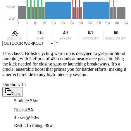
50W
0W
0
5
10
15
20
25
30
35
40
45
50
55
60
1h
49
0.7
60
CYCLING
TIME
STRESS
INTENSITY
POPULARITY
This classic British Cycling warm-up is designed to get your blood
pumping with 5 efforts of 45 seconds at nearly race pace, building
the kick needed for closing gaps or launching breakaways. It’s a
crucial anaerobic boost that primes you for harder efforts, making it
a perfect prelude to any high-intensity session.
Duration: 1h
Copy
5 min
@ 55w
Repeat 5X
45 sec
@ 90w
Rest
1:15 min
@ 49w