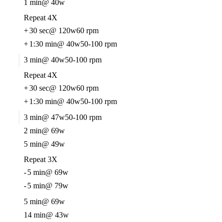
1 min
@ 40w
Repeat 4X
+
30 sec
@ 120w
60 rpm
+
1:30 min
@ 40w
50-100 rpm
3 min
@ 40w
50-100 rpm
Repeat 4X
+
30 sec
@ 120w
60 rpm
+
1:30 min
@ 40w
50-100 rpm
3 min
@ 47w
50-100 rpm
2 min
@ 69w
5 min
@ 49w
Repeat 3X
-
5 min
@ 69w
-
5 min
@ 79w
5 min
@ 69w
14 min
@ 43w