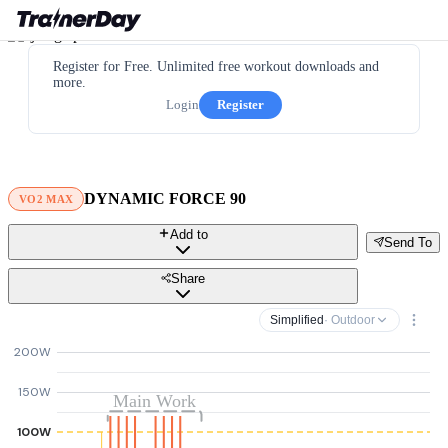
Register for Free. Unlimited free workout downloads and
more.
Login
Register
DYNAMIC FORCE 90
VO2 MAX
Add to
Send To
Share
Simplified
· Outdoor
200W
150W
Main Work
100W