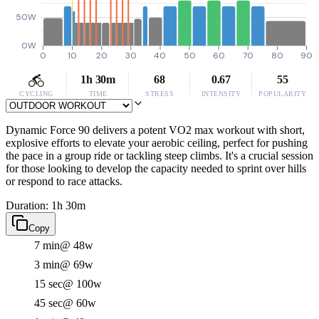
50W
0W
0
10
20
30
40
50
60
70
80
90
1h 30m
68
0.67
55
CYCLING
TIME
STRESS
INTENSITY
POPULARITY
Dynamic Force 90 delivers a potent VO2 max workout with short,
explosive efforts to elevate your aerobic ceiling, perfect for pushing
the pace in a group ride or tackling steep climbs. It's a crucial session
for those looking to develop the capacity needed to sprint over hills
or respond to race attacks.
Duration: 1h 30m
Copy
7 min
@ 48w
3 min
@ 69w
15 sec
@ 100w
45 sec
@ 60w