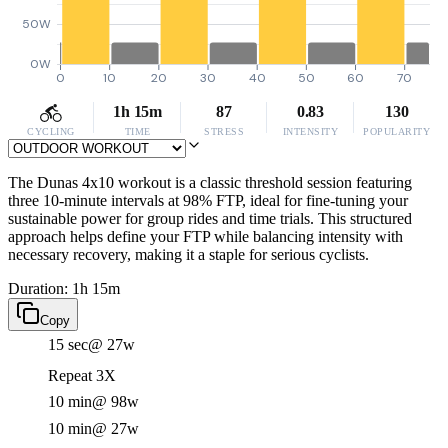
50W
0W
0
10
20
30
40
50
60
70
1h 15m
87
0.83
130
CYCLING
TIME
STRESS
INTENSITY
POPULARITY
The Dunas 4x10 workout is a classic threshold session featuring
three 10-minute intervals at 98% FTP, ideal for fine-tuning your
sustainable power for group rides and time trials. This structured
approach helps define your FTP while balancing intensity with
necessary recovery, making it a staple for serious cyclists.
Duration: 1h 15m
Copy
15 sec
@ 27w
Repeat 3X
10 min
@ 98w
10 min
@ 27w