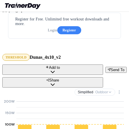
Register for Free. Unlimited free workout downloads and
more.
Login
Register
Dunas_4x10_v2
THRESHOLD
Add to
Send To
Share
Simplified
· Outdoor
200W
150W
100W