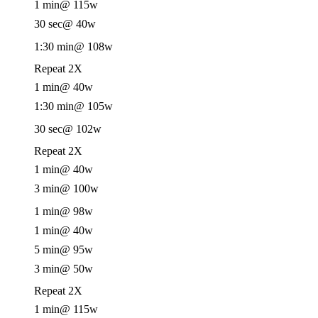
1 min
@ 115w
30 sec
@ 40w
1:30 min
@ 108w
Repeat 2X
1 min
@ 40w
1:30 min
@ 105w
30 sec
@ 102w
Repeat 2X
1 min
@ 40w
3 min
@ 100w
1 min
@ 98w
1 min
@ 40w
5 min
@ 95w
3 min
@ 50w
Repeat 2X
1 min
@ 115w