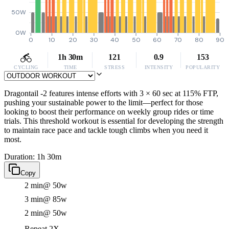
50W
0W
0
10
20
30
40
50
60
70
80
90
1h 30m
121
0.9
153
CYCLING
TIME
STRESS
INTENSITY
POPULARITY
Dragontail -2 features intense efforts with 3 × 60 sec at 115% FTP,
pushing your sustainable power to the limit—perfect for those
looking to boost their performance on weekly group rides or time
trials. This threshold workout is essential for developing the strength
to maintain race pace and tackle tough climbs when you need it
most.
Duration: 1h 30m
Copy
2 min
@ 50w
3 min
@ 85w
2 min
@ 50w
Repeat 2X