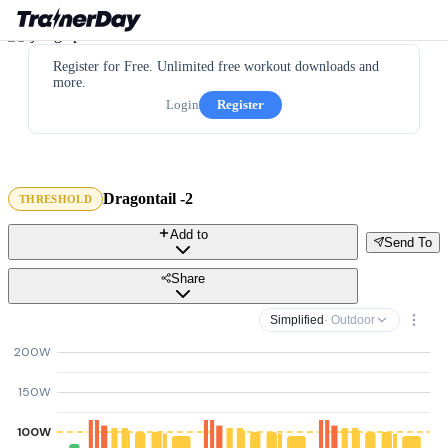
Register for Free. Unlimited free workout downloads and
more.
Login
Register
Dragontail -2
THRESHOLD
Add to
Send To
Share
Simplified
· Outdoor
200W
150W
100W