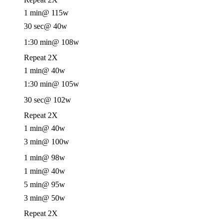
1 min
@ 115w
30 sec
@ 40w
1:30 min
@ 108w
Repeat 2X
1 min
@ 40w
1:30 min
@ 105w
30 sec
@ 102w
Repeat 2X
1 min
@ 40w
3 min
@ 100w
1 min
@ 98w
1 min
@ 40w
5 min
@ 95w
3 min
@ 50w
Repeat 2X