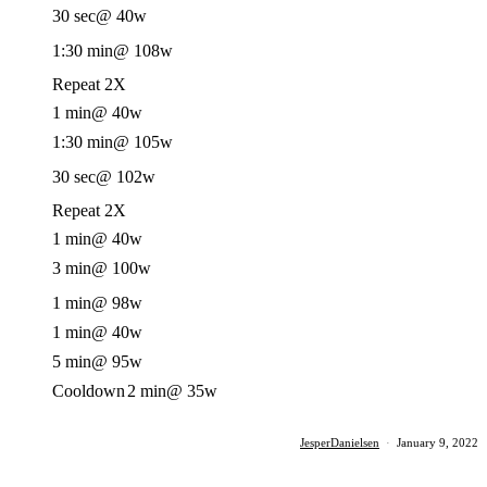
30 sec
@ 40w
1:30 min
@ 108w
Repeat 2X
1 min
@ 40w
1:30 min
@ 105w
30 sec
@ 102w
Repeat 2X
1 min
@ 40w
3 min
@ 100w
1 min
@ 98w
1 min
@ 40w
5 min
@ 95w
Cooldown
2 min
@ 35w
JesperDanielsen
·
January 9, 2022