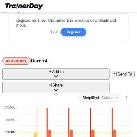
Register for Free. Unlimited free workout downloads and
more.
Login
Register
Dorr +4
ANAEROBIC
Add to
Send To
Share
Simplified
· Outdoor
200W
150W
100W