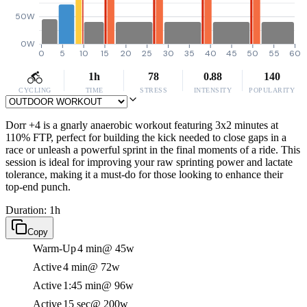
50W
0W
0
5
10
15
20
25
30
35
40
45
50
55
60
1h
78
0.88
140
CYCLING
TIME
STRESS
INTENSITY
POPULARITY
Dorr +4 is a gnarly anaerobic workout featuring 3x2 minutes at
110% FTP, perfect for building the kick needed to close gaps in a
race or unleash a powerful sprint in the final moments of a ride. This
session is ideal for improving your raw sprinting power and lactate
tolerance, making it a must-do for those looking to enhance their
top-end punch.
Duration: 1h
Copy
Warm-Up
4 min
@ 45w
Active
4 min
@ 72w
Active
1:45 min
@ 96w
Active
15 sec
@ 200w