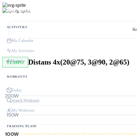
ACTIVITIES
Re
My Calendar
My Activities
Distans 4x(20@75, 3@90, 2@65)
Progress
TEMPO
WORKOUTS
Today
200W
Search Workouts
My Workouts
150W
TRAINING PLANS
100W