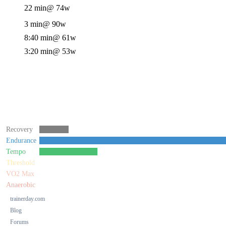
22 min
@ 74w
3 min
@ 90w
8:40 min
@ 61w
3:20 min
@ 53w
Recovery
Endurance
Tempo
Threshold
VO2 Max
Anaerobic
trainerday.com
Blog
Forums