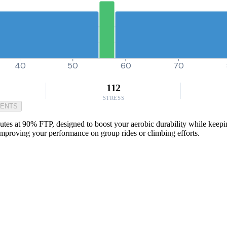
40
50
60
70
112
STRESS
MENTS
nutes at 90% FTP, designed to boost your aerobic durability while keep
 improving your performance on group rides or climbing efforts.