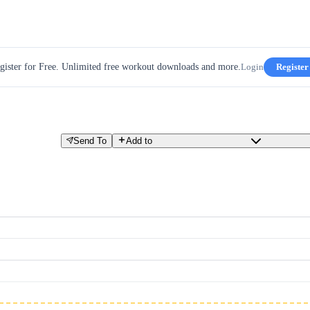
gister for Free. Unlimited free workout downloads and more.
Login
Register
Send To
Add to