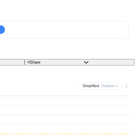
Share
Simplified
· Outdoor