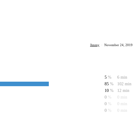
Jimmy
·
November 24, 2019
5
%
6 min
85
%
102 min
10
%
12 min
0
%
0 min
0
%
0 min
0
%
0 min