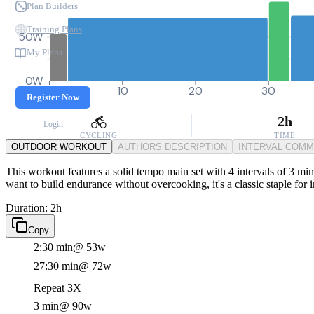
Plan Builders
Training Plans
50W
My Plans
0W
0
10
20
30
Register Now
2h
Login
CYCLING
TIME
OUTDOOR WORKOUT
AUTHORS DESCRIPTION
INTERVAL COM
This workout features a solid tempo main set with 4 intervals of 3 mi
want to build endurance without overcooking, it's a classic staple for
Duration: 2h
Copy
2:30 min
@ 53w
27:30 min
@ 72w
Repeat 3X
3 min
@ 90w