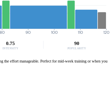
80
90
100
110
120
0.75
90
INTENSITY
POPULARITY
ing the effort manageable. Perfect for mid-week training or when you