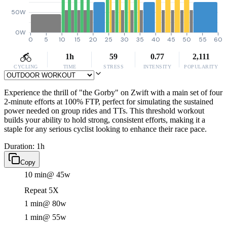
50W
0W
0
5
10
15
20
25
30
35
40
45
50
55
60
1h
59
0.77
2,111
CYCLING
TIME
STRESS
INTENSITY
POPULARITY
Experience the thrill of "the Gorby" on Zwift with a main set of four
2-minute efforts at 100% FTP, perfect for simulating the sustained
power needed on group rides and TTs. This threshold workout
builds your ability to hold strong, consistent efforts, making it a
staple for any serious cyclist looking to enhance their race pace.
Duration: 1h
Copy
10 min
@ 45w
Repeat 5X
1 min
@ 80w
1 min
@ 55w