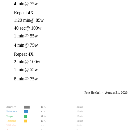
4 min
@ 75w
Repeat 4X
1:20 min
@ 85w
40 sec
@ 100w
1 min
@ 55w
4 min
@ 75w
Repeat 4X
2 min
@ 100w
1 min
@ 55w
8 min
@ 75w
Pete Henkel
·
August 31, 2020
Recovery
23 min
38
%
Endurance
16 min
27
%
Tempo
10 min
17
%
Threshold
11 min
18
%
VO2 Max
0 min
0
%