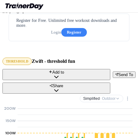
Register for Free. Unlimited free workout downloads and
more.
Login
Register
Zwift - threshold fun
THRESHOLD
Add to
Send To
Share
Simplified
· Outdoor
200W
150W
100W