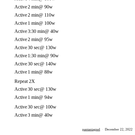
Active
2 min
@ 90w
Active
2 min
@ 110w
Active
1 min
@ 100w
Active
3:30 min
@ 40w
Active
2 min
@ 95w
Active
30 sec
@ 130w
Active
1:30 min
@ 90w
Active
30 sec
@ 140w
Active
1 min
@ 88w
Repeat 2X
Active
30 sec
@ 130w
Active
1 min
@ 94w
Active
30 sec
@ 100w
Active
3 min
@ 40w
pantaniagnel
·
December 22, 2022