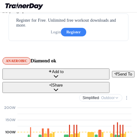
Register for Free. Unlimited free workout downloads and
more.
Login
Register
Diamond ok
ANAEROBIC
Add to
Send To
Share
Simplified
· Outdoor
200W
150W
100W