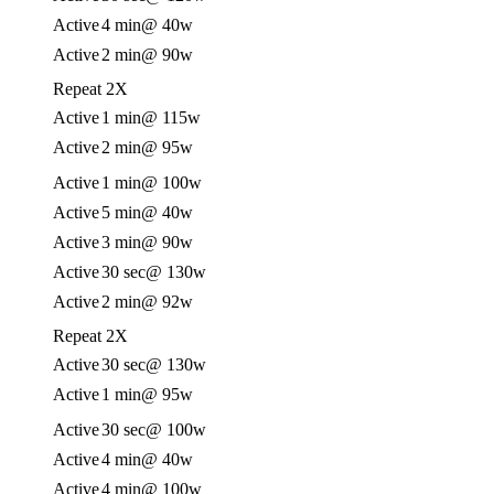
Active
4 min
@ 40w
Active
2 min
@ 90w
Repeat 2X
Active
1 min
@ 115w
Active
2 min
@ 95w
Active
1 min
@ 100w
Active
5 min
@ 40w
Active
3 min
@ 90w
Active
30 sec
@ 130w
Active
2 min
@ 92w
Repeat 2X
Active
30 sec
@ 130w
Active
1 min
@ 95w
Active
30 sec
@ 100w
Active
4 min
@ 40w
Active
4 min
@ 100w