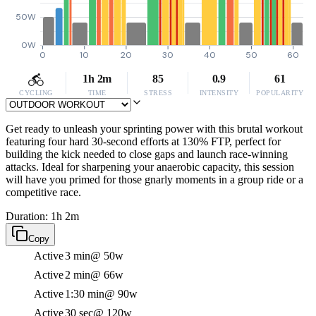
50W
0W
0
10
20
30
40
50
60
1h 2m
85
0.9
61
CYCLING
TIME
STRESS
INTENSITY
POPULARITY
Get ready to unleash your sprinting power with this brutal workout
featuring four hard 30-second efforts at 130% FTP, perfect for
building the kick needed to close gaps and launch race-winning
attacks. Ideal for sharpening your anaerobic capacity, this session
will have you primed for those gnarly moments in a group ride or a
competitive race.
Duration: 1h 2m
Copy
Active
3 min
@ 50w
Active
2 min
@ 66w
Active
1:30 min
@ 90w
Active
30 sec
@ 120w