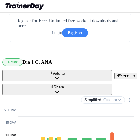
Register for Free. Unlimited free workout downloads and
more.
Login
Register
Dia 1 C. ANA
TEMPO
Add to
Send To
Share
Simplified
· Outdoor
200W
150W
100W