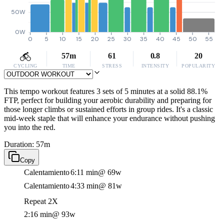
50W
0W
0
5
10
15
20
25
30
35
40
45
50
55
57m
61
0.8
20
CYCLING
TIME
STRESS
INTENSITY
POPULARITY
This tempo workout features 3 sets of 5 minutes at a solid 88.1%
FTP, perfect for building your aerobic durability and preparing for
those longer climbs or sustained efforts in group rides. It's a classic
mid-week staple that will enhance your endurance without pushing
you into the red.
Duration: 57m
Copy
Calentamiento
6:11 min
@ 69w
Calentamiento
4:33 min
@ 81w
Repeat 2X
2:16 min
@ 93w