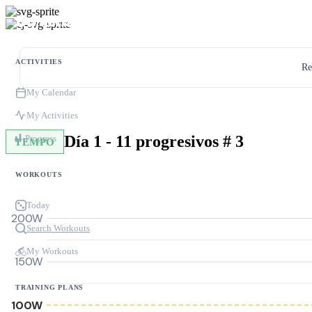
ACTIVITIES
Re
My Calendar
My Activities
Día 1 - 11 progresivos # 3
Progress
TEMPO
WORKOUTS
Today
200W
Search Workouts
My Workouts
150W
TRAINING PLANS
100W