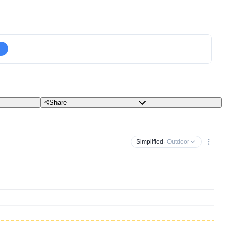
Share
Simplified
· Outdoor