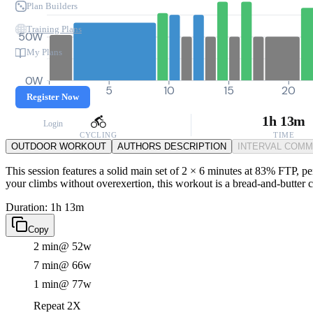
Plan Builders
Training Plans
50W
My Plans
0W
0
5
10
15
20
Register Now
1h 13m
Login
CYCLING
TIME
OUTDOOR WORKOUT
AUTHORS DESCRIPTION
INTERVAL COM
This session features a solid main set of 2 × 6 minutes at 83% FTP, pe
your climbs without overexertion, this workout is a bread-and-butter 
Duration: 1h 13m
Copy
2 min
@ 52w
7 min
@ 66w
1 min
@ 77w
Repeat 2X