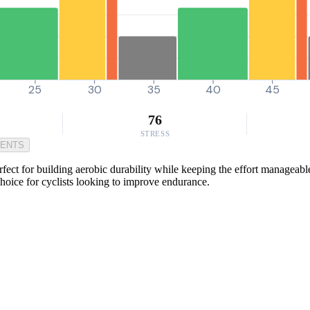
25
30
35
40
45
76
STRESS
MENTS
rfect for building aerobic durability while keeping the effort manageab
choice for cyclists looking to improve endurance.