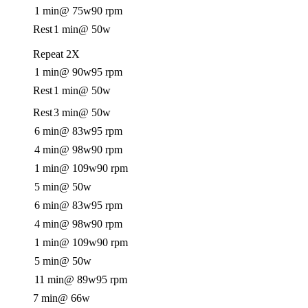
1 min
@ 75w
90 rpm
Rest
1 min
@ 50w
Repeat 2X
1 min
@ 90w
95 rpm
Rest
1 min
@ 50w
Rest
3 min
@ 50w
6 min
@ 83w
95 rpm
4 min
@ 98w
90 rpm
1 min
@ 109w
90 rpm
5 min
@ 50w
6 min
@ 83w
95 rpm
4 min
@ 98w
90 rpm
1 min
@ 109w
90 rpm
5 min
@ 50w
11 min
@ 89w
95 rpm
7 min
@ 66w