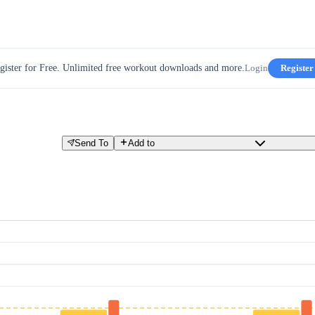
gister for Free. Unlimited free workout downloads and more.
Login
Register
Send To
Add to