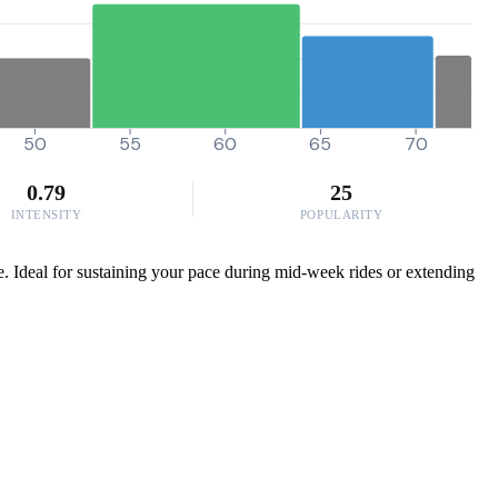
50
55
60
65
70
0.79
25
INTENSITY
POPULARITY
le. Ideal for sustaining your pace during mid-week rides or extending