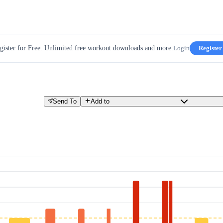
gister for Free. Unlimited free workout downloads and more.
Login
Register
Send To
Add to