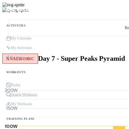
ACTIVITIES
Re
My Calendar
My Activities
Day 7 - Super Peaks Pyramid
Progress
ANAEROBIC
WORKOUTS
Today
200W
Search Workouts
My Workouts
150W
TRAINING PLANS
100W