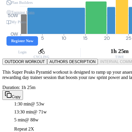
Plan Builders
Training Plans
50W
My Plans
0W
0
5
10
15
20
25
Register Now
1h 25m
Login
CYCLING
TIME
OUTDOOR WORKOUT
AUTHORS DESCRIPTION
INTERVAL COM
This Super Peaks Pyramid workout is designed to ramp up your anaerobi
rewarding day trainer session that boosts your raw sprint power and la
Duration: 1h 25m
Copy
1:30 min
@ 53w
13:30 min
@ 71w
5 min
@ 88w
Repeat 2X