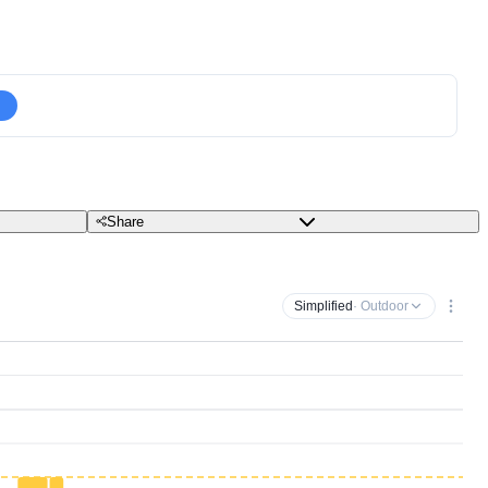
Share
Simplified
· Outdoor