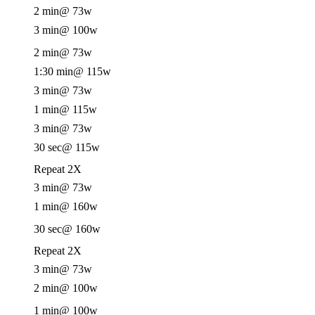
2 min
@ 73w
3 min
@ 100w
2 min
@ 73w
1:30 min
@ 115w
3 min
@ 73w
1 min
@ 115w
3 min
@ 73w
30 sec
@ 115w
Repeat 2X
3 min
@ 73w
1 min
@ 160w
30 sec
@ 160w
Repeat 2X
3 min
@ 73w
2 min
@ 100w
1 min
@ 100w