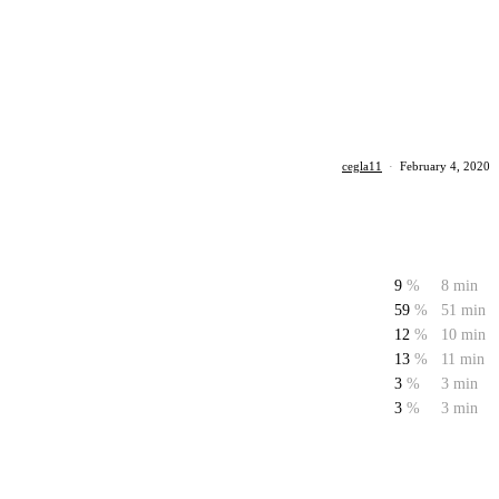
cegla11
·
February 4, 2020
9
%
8 min
59
%
51 min
12
%
10 min
13
%
11 min
3
%
3 min
3
%
3 min