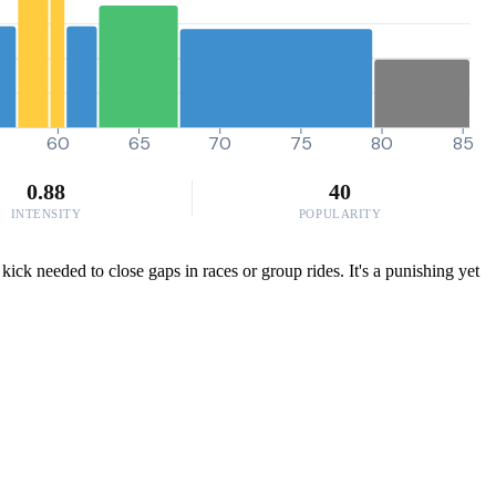
60
65
70
75
80
85
0.88
40
INTENSITY
POPULARITY
ck needed to close gaps in races or group rides. It's a punishing yet