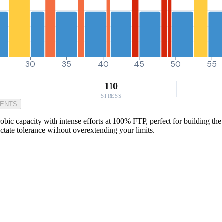
30
35
40
45
50
55
110
STRESS
MENTS
c capacity with intense efforts at 100% FTP, perfect for building the ki
ctate tolerance without overextending your limits.