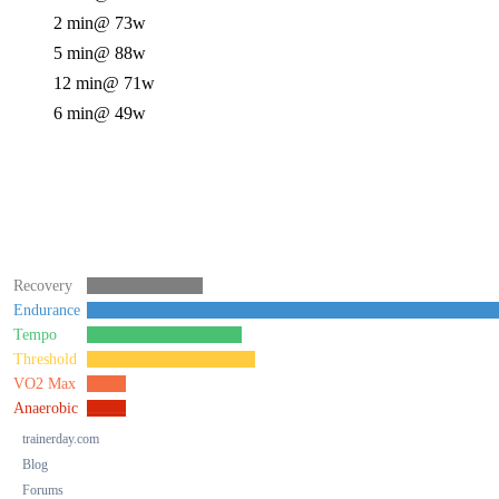
2 min
@ 73w
5 min
@ 88w
12 min
@ 71w
6 min
@ 49w
Recovery
Endurance
Tempo
Threshold
VO2 Max
Anaerobic
trainerday.com
Blog
Forums