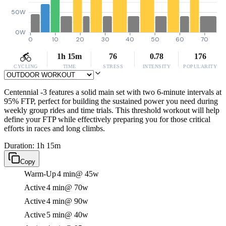
50W
0W
0
10
20
30
40
50
60
70
1h 15m
76
0.78
176
CYCLING
TIME
STRESS
INTENSITY
POPULARITY
Centennial -3 features a solid main set with two 6-minute intervals at
95% FTP, perfect for building the sustained power you need during
weekly group rides and time trials. This threshold workout will help
define your FTP while effectively preparing you for those critical
efforts in races and long climbs.
Duration: 1h 15m
Copy
Warm-Up
4 min
@ 45w
Active
4 min
@ 70w
Active
4 min
@ 90w
Active
5 min
@ 40w