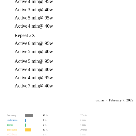
Active
4 min
@ 95w
Active
3 min
@ 40w
Active
5 min
@ 95w
Active
4 min
@ 40w
Repeat 2X
Active
6 min
@ 95w
Active
5 min
@ 40w
Active
5 min
@ 95w
Active
4 min
@ 40w
Active
4 min
@ 95w
Active
7 min
@ 40w
usolar
·
February 7, 2022
Recovery
37 min
49
%
Endurance
4 min
5
%
Tempo
4 min
5
%
Threshold
30 min
40
%
VO2 Max
0 min
0
%