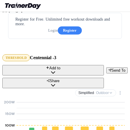
Register for Free. Unlimited free workout downloads and
more.
Login
Register
Centennial -3
THRESHOLD
Add to
Send To
Share
Simplified
· Outdoor
200W
150W
100W