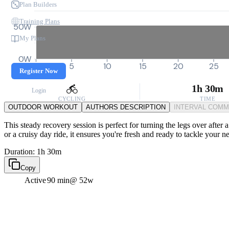
Plan Builders
Training Plans
50W
My Plans
0W
0
5
10
15
20
25
Register Now
1h 30m
Login
CYCLING
TIME
OUTDOOR WORKOUT
AUTHORS DESCRIPTION
INTERVAL COM
This steady recovery session is perfect for turning the legs over after
or a cruisy day ride, it ensures you're fresh and ready to tackle your 
Duration: 1h 30m
Copy
Active
90 min
@ 52w