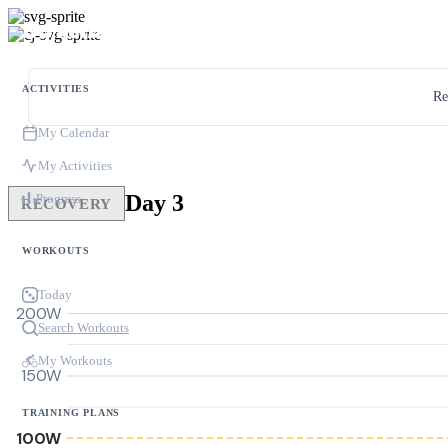
ACTIVITIES
Re
My Calendar
My Activities
Day 3
Progress
RECOVERY
WORKOUTS
Today
200W
Search Workouts
My Workouts
150W
TRAINING PLANS
100W