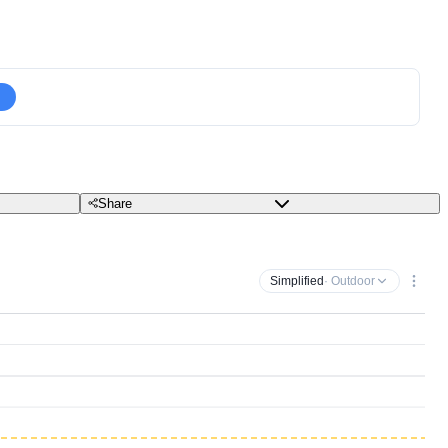
Share
Simplified
· Outdoor