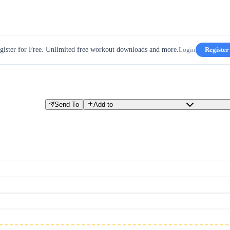
gister for Free. Unlimited free workout downloads and more.
Login
Register
Send To
Add to