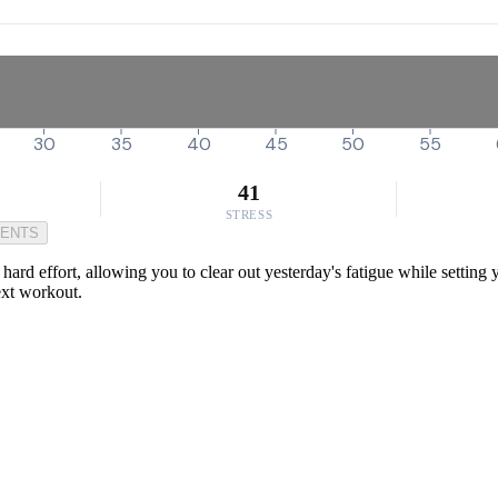
30
35
40
45
50
55
41
STRESS
MENTS
 a hard effort, allowing you to clear out yesterday's fatigue while setti
next workout.