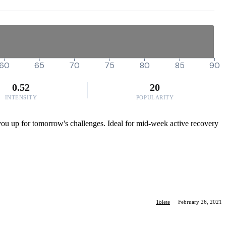
60
65
70
75
80
85
90
0.52
20
INTENSITY
POPULARITY
ng you up for tomorrow's challenges. Ideal for mid-week active recovery
Tolete
·
February 26, 2021