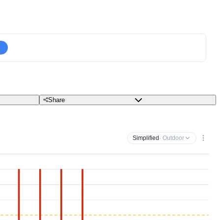
Share
Simplified
· Outdoor