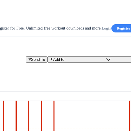
gister for Free. Unlimited free workout downloads and more.
Login
Register
Send To
Add to