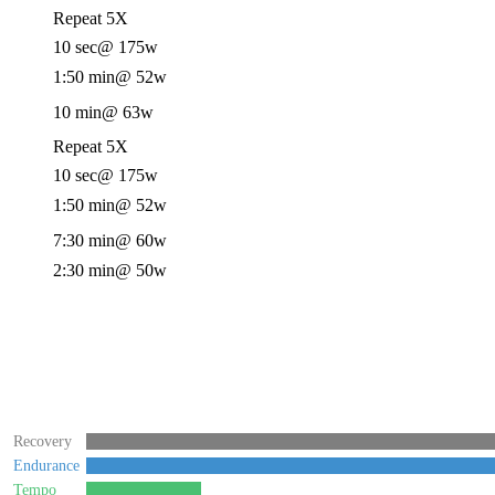
Repeat 5X
10 sec
@ 175w
1:50 min
@ 52w
10 min
@ 63w
Repeat 5X
10 sec
@ 175w
1:50 min
@ 52w
7:30 min
@ 60w
2:30 min
@ 50w
Recovery
Endurance
Tempo