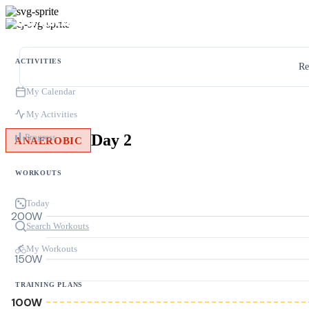
ACTIVITIES
Re
My Calendar
My Activities
Day 2
Progress
ANAEROBIC
WORKOUTS
Today
200W
Search Workouts
My Workouts
150W
TRAINING PLANS
100W