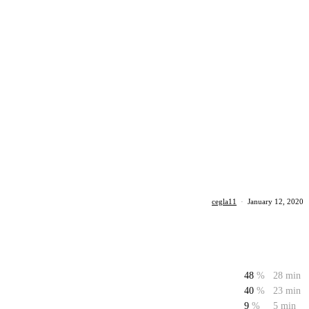
cegla11
·
January 12, 2020
48
%
28 min
40
%
23 min
9
%
5 min