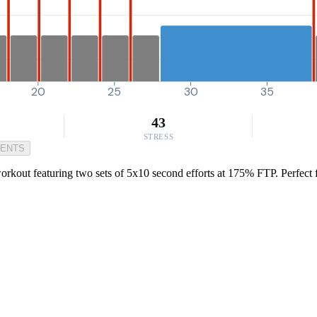
20
25
30
35
43
STRESS
MENTS
orkout featuring two sets of 5x10 second efforts at 175% FTP. Perfect f