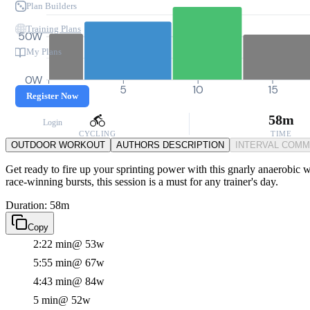
Plan Builders
Training Plans
50W
My Plans
0W
0
5
10
15
Register Now
58m
Login
CYCLING
TIME
OUTDOOR WORKOUT
AUTHORS DESCRIPTION
INTERVAL COM
Get ready to fire up your sprinting power with this gnarly anaerobic w
race-winning bursts, this session is a must for any trainer's day.
Duration: 58m
Copy
2:22 min
@ 53w
5:55 min
@ 67w
4:43 min
@ 84w
5 min
@ 52w