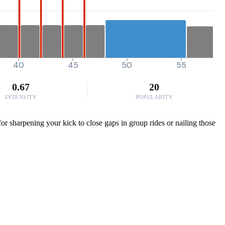
40
45
50
55
0.67
20
INTENSITY
POPULARITY
or sharpening your kick to close gaps in group rides or nailing those