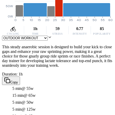
50W
0W
0
5
10
15
20
25
30
35
40
45
50
55
60
1h
59
0.77
85
CYCLING
TIME
STRESS
INTENSITY
POPULARITY
This steady anaerobic session is designed to build your kick to close
gaps and enhance your raw sprinting power, making it a great
choice for those gnarly group ride sprints or race finishes. A perfect
day trainer for developing lactate tolerance and top-end punch, it fits
seamlessly into your training week.
Duration: 1h
Copy
5 min
@ 55w
15 min
@ 65w
5 min
@ 50w
5 min
@ 125w