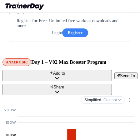
Register for Free. Unlimited free workout downloads and
more.
Login
Register
Day 1 – V02 Max Booster Program
ANAEROBIC
Add to
Send To
Share
Simplified
· Outdoor
200W
150W
100W