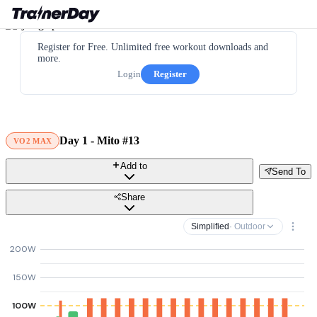
Register for Free. Unlimited free workout downloads and
more.
Login
Register
Day 1 - Mito #13
VO2 MAX
Add to
Send To
Share
Simplified
· Outdoor
200W
150W
100W