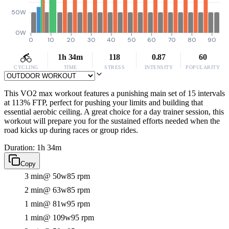
50W
0W
0
10
20
30
40
50
60
70
80
90
1h 34m
118
0.87
60
CYCLING
TIME
STRESS
INTENSITY
POPULARITY
This VO2 max workout features a punishing main set of 15 intervals
at 113% FTP, perfect for pushing your limits and building that
essential aerobic ceiling. A great choice for a day trainer session, this
workout will prepare you for the sustained efforts needed when the
road kicks up during races or group rides.
Duration: 1h 34m
Copy
3 min
@ 50w
85 rpm
2 min
@ 63w
85 rpm
1 min
@ 81w
95 rpm
1 min
@ 109w
95 rpm