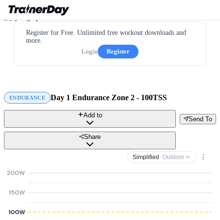
Register for Free. Unlimited free workout downloads and
more.
Login
Register
Day 1 Endurance Zone 2 - 100TSS
ENDURANCE
Add to
Send To
Share
Simplified
· Outdoor
200W
150W
100W