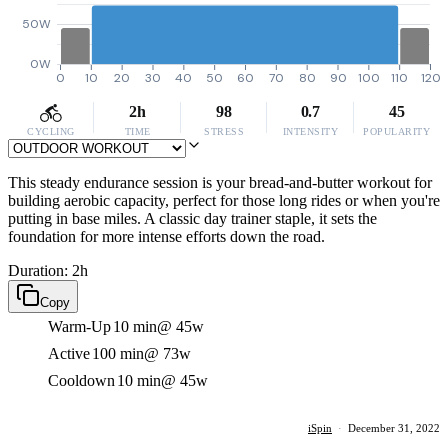
50W
0W
0
10
20
30
40
50
60
70
80
90
100
110
120
2h
98
0.7
45
CYCLING
TIME
STRESS
INTENSITY
POPULARITY
This steady endurance session is your bread-and-butter workout for
building aerobic capacity, perfect for those long rides or when you're
putting in base miles. A classic day trainer staple, it sets the
foundation for more intense efforts down the road.
Duration: 2h
Copy
Warm-Up
10 min
@ 45w
Active
100 min
@ 73w
Cooldown
10 min
@ 45w
iSpin
·
December 31, 2022