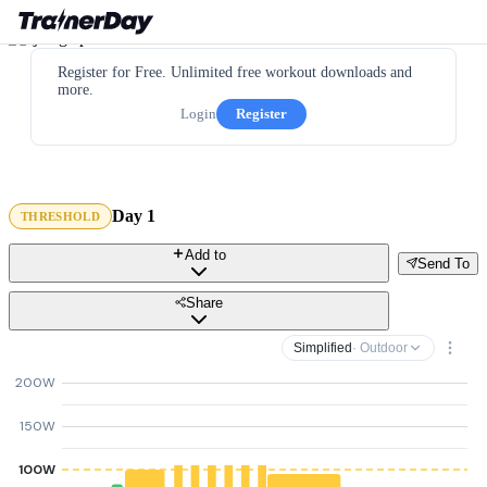
Register for Free. Unlimited free workout downloads and
more.
Login
Register
Day 1
THRESHOLD
Add to
Send To
Share
Simplified
· Outdoor
200W
150W
100W