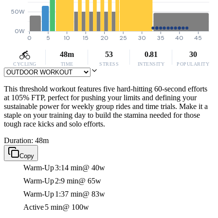
50W
0W
0
5
10
15
20
25
30
35
40
45
48m
53
0.81
30
CYCLING
TIME
STRESS
INTENSITY
POPULARITY
This threshold workout features five hard-hitting 60-second efforts
at 105% FTP, perfect for pushing your limits and defining your
sustainable power for weekly group rides and time trials. Make it a
staple on your training day to build the stamina needed for those
tough race kicks and solo efforts.
Duration: 48m
Copy
Warm-Up
3:14 min
@ 40w
Warm-Up
2:9 min
@ 65w
Warm-Up
1:37 min
@ 83w
Active
5 min
@ 100w