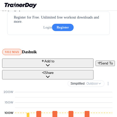
Register for Free. Unlimited free workout downloads and
more.
Login
Register
Dashuik
VO2 MAX
Add to
Send To
Share
Simplified
· Outdoor
200W
150W
100W