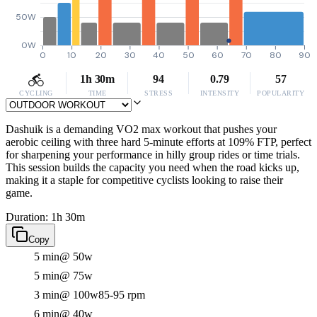
50W
0W
0
10
20
30
40
50
60
70
80
90
1h 30m
94
0.79
57
CYCLING
TIME
STRESS
INTENSITY
POPULARITY
Dashuik is a demanding VO2 max workout that pushes your
aerobic ceiling with three hard 5-minute efforts at 109% FTP, perfect
for sharpening your performance in hilly group rides or time trials.
This session builds the capacity you need when the road kicks up,
making it a staple for competitive cyclists looking to raise their
game.
Duration: 1h 30m
Copy
5 min
@ 50w
5 min
@ 75w
3 min
@ 100w
85-95 rpm
6 min
@ 40w