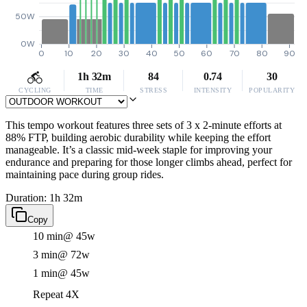
50W
0W
0
10
20
30
40
50
60
70
80
90
1h 32m
84
0.74
30
CYCLING
TIME
STRESS
INTENSITY
POPULARITY
This tempo workout features three sets of 3 x 2-minute efforts at
88% FTP, building aerobic durability while keeping the effort
manageable. It’s a classic mid-week staple for improving your
endurance and preparing for those longer climbs ahead, perfect for
maintaining pace during group rides.
Duration: 1h 32m
Copy
10 min
@ 45w
3 min
@ 72w
1 min
@ 45w
Repeat 4X