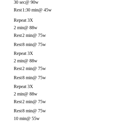
30 sec
@ 90w
Rest
1:30 min
@ 45w
Repeat 3X
2 min
@ 88w
Rest
2 min
@ 75w
Rest
8 min
@ 75w
Repeat 3X
2 min
@ 88w
Rest
2 min
@ 75w
Rest
8 min
@ 75w
Repeat 3X
2 min
@ 88w
Rest
2 min
@ 75w
Rest
8 min
@ 75w
10 min
@ 55w