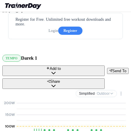
Register for Free. Unlimited free workout downloads and
more.
Login
Register
Darek 1
TEMPO
Add to
Send To
Share
Simplified
· Outdoor
200W
150W
100W